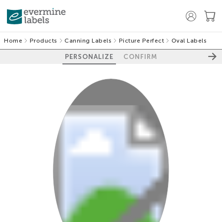
Home
Products
Canning Labels
Picture Perfect
Oval Labels
PERSONALIZE
CONFIRM
100%