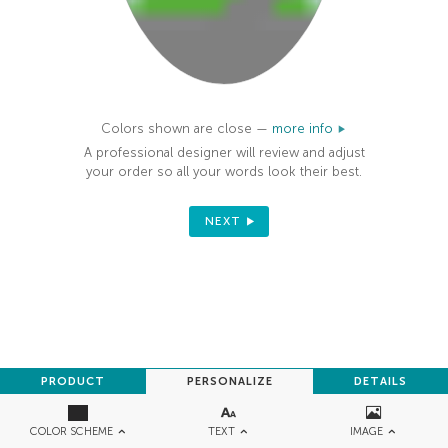
Colors shown are close —
more info
A professional designer will review and adjust
your order so all your words look their best.
NEXT
PRODUCT
PERSONALIZE
DETAILS
TEXT
IMAGE
COLOR SCHEME