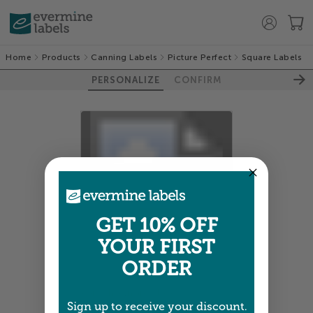
Home
Products
Canning Labels
Picture Perfect
Square Labels
PERSONALIZE
CONFIRM
100%
GET 10% OFF
YOUR FIRST
ORDER
Colors shown are close —
more info
Sign up to receive your discount.
A professional designer will review and adjust