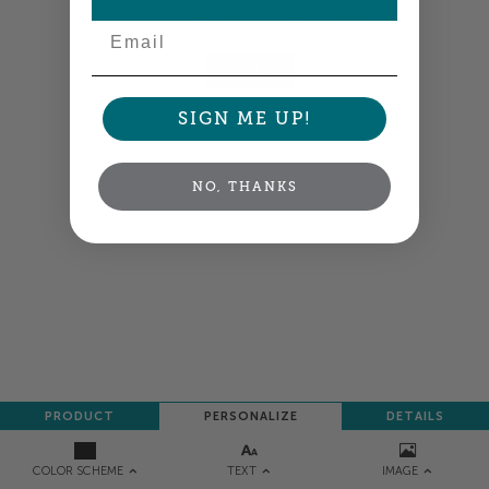
your order so all your words look their best.
Email
NEXT
SIGN ME UP!
NO, THANKS
PRODUCT
PERSONALIZE
DETAILS
TEXT
IMAGE
COLOR SCHEME