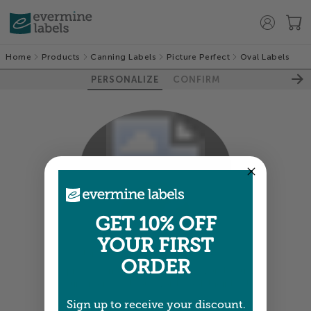
Home
Products
Canning Labels
Picture Perfect
Oval Labels
PERSONALIZE
CONFIRM
100%
GET 10% OFF
YOUR FIRST
Colors shown are close —
more info
ORDER
A professional designer will review and adjust
your order so all your words look their best.
Sign up to receive your discount.