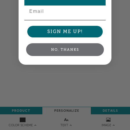
NEXT
Email
SIGN ME UP!
NO, THANKS
PRODUCT
PERSONALIZE
DETAILS
TEXT
IMAGE
COLOR SCHEME