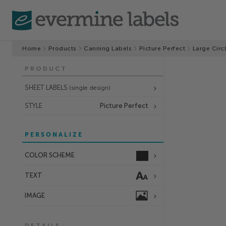
Home
Products
Canning Labels
Picture Perfect
Large Circ
PRODUCT
SHEET LABELS
(single design)
STYLE
Picture Perfect
PERSONALIZE
COLOR SCHEME
TEXT
IMAGE
DETAILS