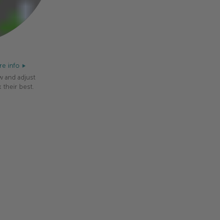
e info
w and adjust
 their best.