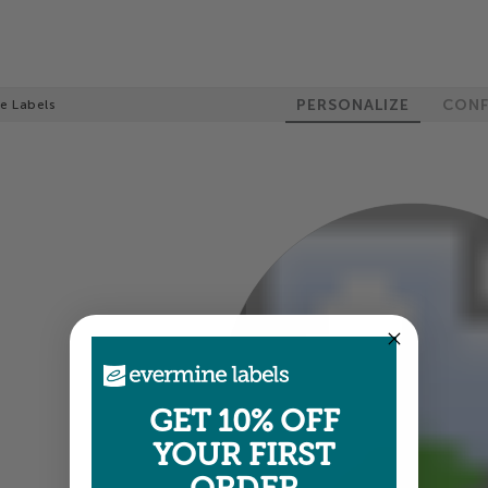
PERSONALIZE
CONF
le Labels
100%
GET 10% OFF
YOUR FIRST