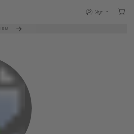
Sign in
IRM