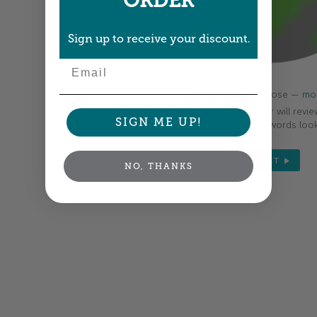
ORDER
Sign up to receive your discount.
Email
Colors shown are close —
mor
A professional designer will revie
SIGN ME UP!
your order so all your words look
NEXT
NO, THANKS