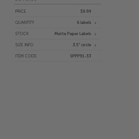
PRICE
$9.99
QUANTITY
6 labels
STOCK
Matte Paper Labels
SIZE INFO
3.5" circle
ITEM CODE
SPPP91-33