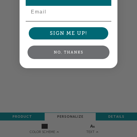
Email
SIGN ME UP!
NO, THANKS
PRODUCT
PERSONALIZE
DETAILS
TEXT
COLOR SCHEME