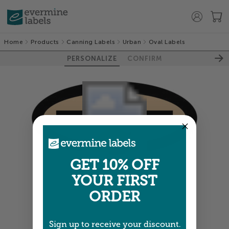
Home
Products
Canning Labels
Urban
Oval Labels
PERSONALIZE
CONFIRM
GET 10% OFF
Colors shown are close —
more info
YOUR FIRST
ORDER
NEXT
Sign up to receive your discount.