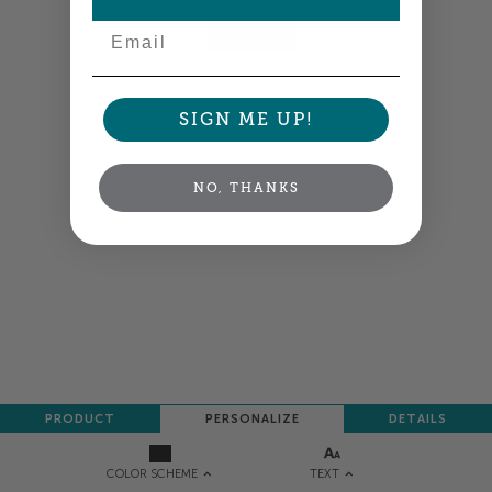
Email
NEXT
SIGN ME UP!
NO, THANKS
PRODUCT
PERSONALIZE
DETAILS
TEXT
COLOR SCHEME