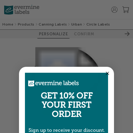
Home
Products
Canning Labels
Urban
Circle Labels
PERSONALIZE
CONFIRM
GET 10% OFF
YOUR FIRST
ORDER
Colors shown are close —
more info
Sign up to receive your discount.