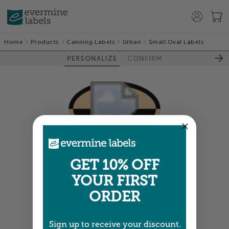
Home
Products
Canning Labels
Urban
Small Oval Labels
PERSONALIZE
CONFIRM
Colors shown are close —
more info
GET 10% OFF
YOUR FIRST
NEXT
ORDER
Sign up to receive your discount.