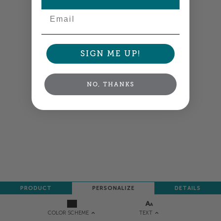
Email
SIGN ME UP!
NO, THANKS
PRODUCT
PERSONALIZE
DETAILS
TEXT
COLOR SCHEME