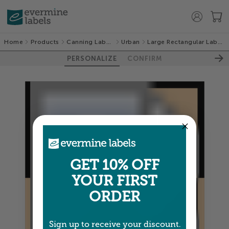
Home
Products
Canning Labels
Urban
Large Rectangular Labels
PERSONALIZE
CONFIRM
GET 10% OFF
YOUR FIRST
ORDER
Sign up to receive your discount.