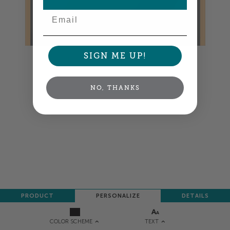
Email
SIGN ME UP!
Colors shown are close —
more info
NEXT
NO, THANKS
PRODUCT
PERSONALIZE
DETAILS
TEXT
COLOR SCHEME