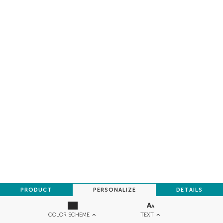
PRODUCT
PERSONALIZE
DETAILS
TEXT
COLOR SCHEME