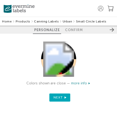
Home
Products
Canning Labels
Urban
Small Circle Labels
PERSONALIZE
CONFIRM
Colors shown are close —
more info
NEXT