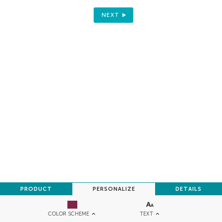
NEXT
PRODUCT
PERSONALIZE
DETAILS
TEXT
COLOR SCHEME