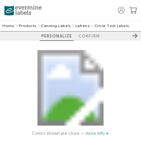
Home
Products
Canning Labels
Lafrenz
Circle Text Labels
PERSONALIZE
CONFIRM
Colors shown are close —
more info