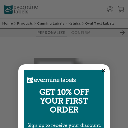
Home
Products
Canning Labels
Katniss
Oval Text Labels
PERSONALIZE
CONFIRM
GET 10% OFF
YOUR FIRST
ORDER
Sign up to receive your discount.