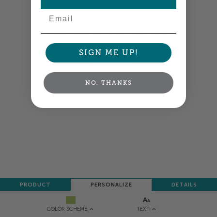
Email
Colors shown are close —
more info
SIGN ME UP!
NEXT
NO, THANKS
PRODUCT
PERSONALIZE
DETAILS
TEXT
COLOR SCHEME