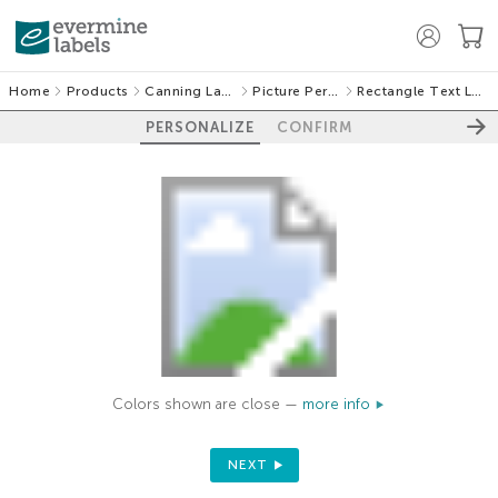
Home
Products
Canning Labels
Picture Perfect
Rectangle Text Labels
PERSONALIZE
CONFIRM
Colors shown are close —
more info
NEXT