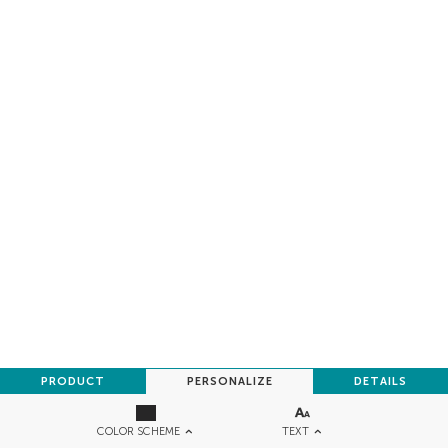
PRODUCT
PERSONALIZE
DETAILS
TEXT
COLOR SCHEME