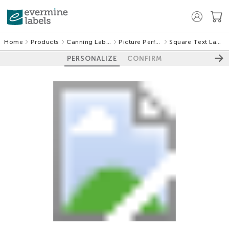
Home
Products
Canning Labels
Picture Perfect
Square Text Labels
PERSONALIZE
CONFIRM