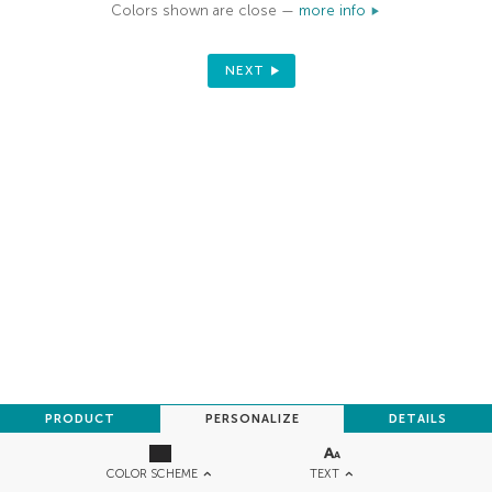
Colors shown are close —
more info
NEXT
PRODUCT
PERSONALIZE
DETAILS
TEXT
COLOR SCHEME