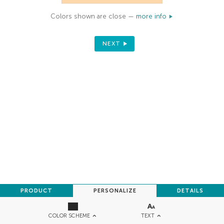
Colors shown are close —
more info
NEXT
PRODUCT
PERSONALIZE
DETAILS
TEXT
COLOR SCHEME