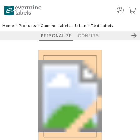
Home
Products
Canning Labels
Urban
Text Labels
PERSONALIZE
CONFIRM