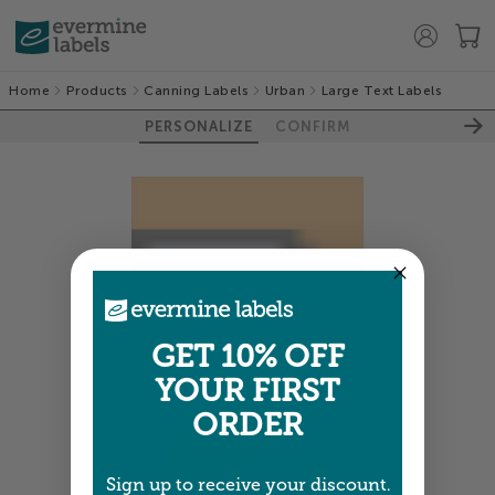
Home
Products
Canning Labels
Urban
Large Text Labels
PERSONALIZE
CONFIRM
GET 10% OFF
YOUR FIRST
ORDER
Sign up to receive your discount.