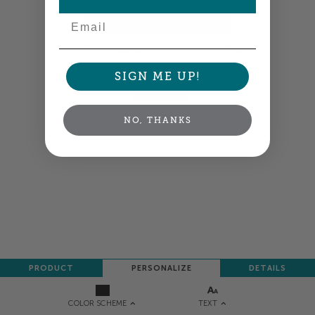
Email
Colors shown are close —
more info
SIGN ME UP!
NEXT
NO, THANKS
PRODUCT
PERSONALIZE
DETAILS
TEXT
COLOR SCHEME