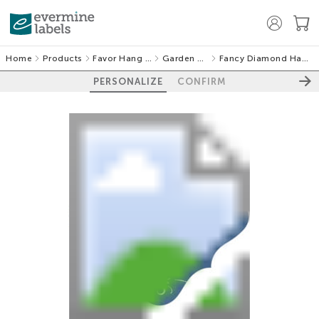
Home
Products
Favor Hang Tags
Garden Vines
Fancy Diamond Hang Tags
PERSONALIZE
CONFIRM