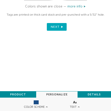
Colors shown are close —
more info
Tags are printed on thick card stock and pre-punched with a 5/32" hole.
NEXT
PRODUCT
PERSONALIZE
DETAILS
TEXT
COLOR SCHEME