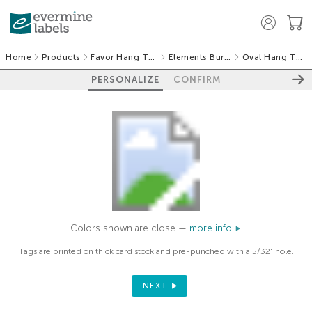
Home
Products
Favor Hang Tags
Elements Burlap
Oval Hang Tags
PERSONALIZE
CONFIRM
Colors shown are close —
more info
Tags are printed on thick card stock and pre-punched with a 5/32" hole.
NEXT