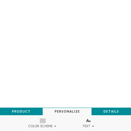
PRODUCT
PERSONALIZE
DETAILS
TEXT
COLOR SCHEME