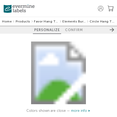
Home
Products
Favor Hang Tags
Elements Burlap
Circle Hang Tags
PERSONALIZE
CONFIRM
Colors shown are close —
more info