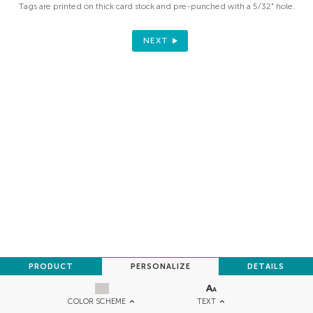
Tags are printed on thick card stock and pre-punched with a 5/32" hole.
NEXT
PRODUCT
PERSONALIZE
DETAILS
TEXT
COLOR SCHEME