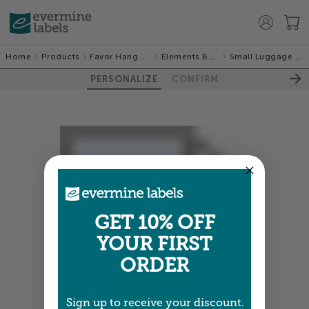
Home
Products
Favor Hang Tags
Elements Burlap
Small Luggage Tags
PERSONALIZE
CONFIRM
GET 10% OFF
YOUR FIRST
ORDER
Sign up to receive your discount.