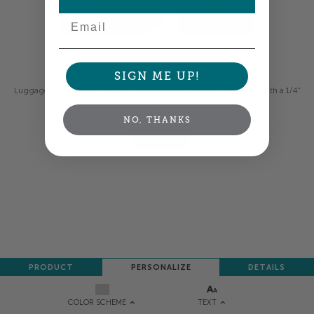
Email
Colors shown are close —
more info
SIGN ME UP!
Luggage Tags are printed on thick card stock and pre-punched with a 1/4"
hole.
NO, THANKS
NEXT
PRODUCT
PERSONALIZE
DETAILS
TEXT
COLOR SCHEME