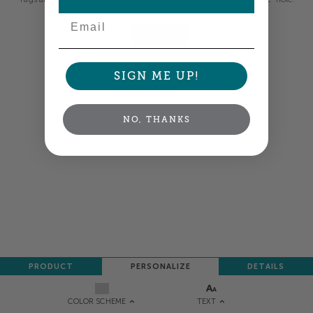
Email
NEXT
SIGN ME UP!
NO, THANKS
PRODUCT
PERSONALIZE
DETAILS
TEXT
COLOR SCHEME