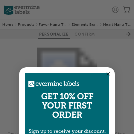
Home
Products
Favor Hang Tags
Elements Burlap
Heart Hang Tags
PERSONALIZE
CONFIRM
GET 10% OFF
YOUR FIRST
ORDER
Colors shown are close —
more info
Sign up to receive your discount.
Tags are printed on thick card stock and pre-punched with a 5/32" hole.