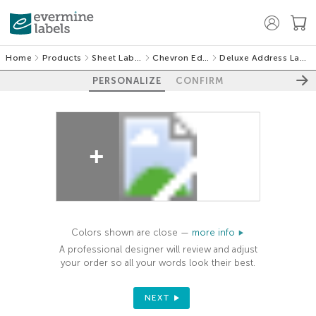
Home
Products
Sheet Labels
Chevron Edge
Deluxe Address Labels
PERSONALIZE
CONFIRM
100%
Colors shown are close —
more info
A professional designer will review and adjust
your order so all your words look their best.
NEXT