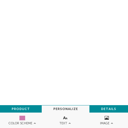
PRODUCT
PERSONALIZE
DETAILS
TEXT
IMAGE
COLOR SCHEME