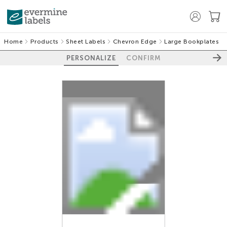
Home
Products
Sheet Labels
Chevron Edge
Large Bookplates
PERSONALIZE
CONFIRM
100%