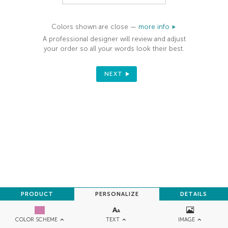
Colors shown are close —
more info
A professional designer will review and adjust
your order so all your words look their best.
NEXT
PRODUCT
PERSONALIZE
DETAILS
TEXT
IMAGE
COLOR SCHEME