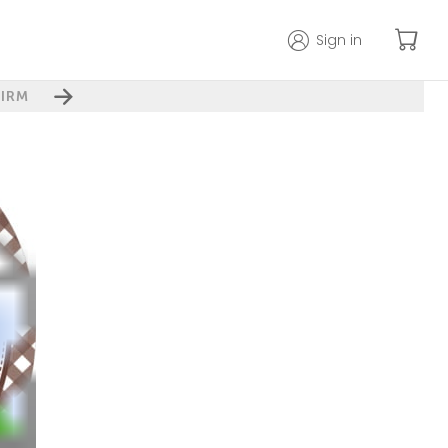
Sign in
IRM