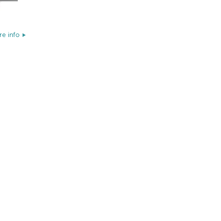
e info