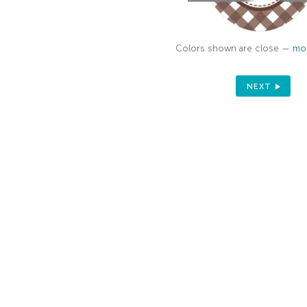
Colors shown are close —
mor
NEXT