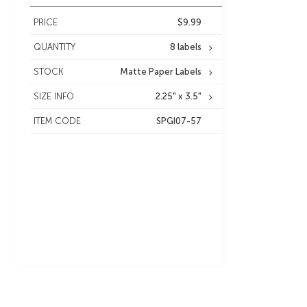
PRICE
$9.99
QUANTITY
8 labels
STOCK
Matte Paper Labels
SIZE INFO
2.25" x 3.5"
ITEM CODE
SPGI07-57