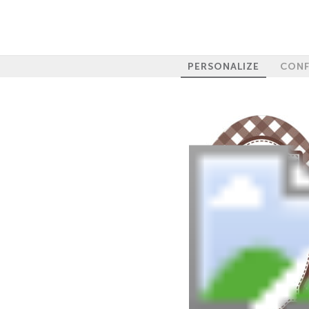
PERSONALIZE
CONF