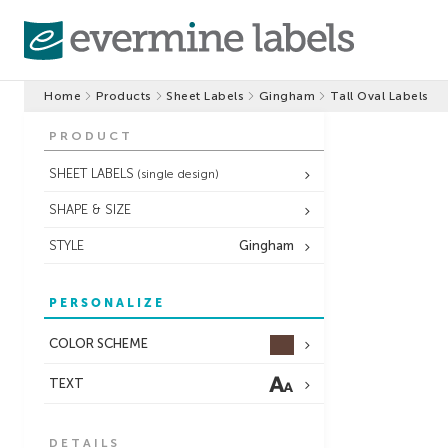
Home
Products
Sheet Labels
Gingham
Tall Oval Labels
PRODUCT
SHEET LABELS
(single design)
SHAPE & SIZE
STYLE
Gingham
PERSONALIZE
COLOR SCHEME
TEXT
DETAILS