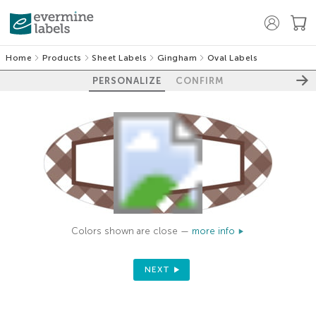
Home
Products
Sheet Labels
Gingham
Oval Labels
PERSONALIZE
CONFIRM
Colors shown are close —
more info
NEXT