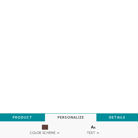
PRODUCT
PERSONALIZE
DETAILS
TEXT
COLOR SCHEME