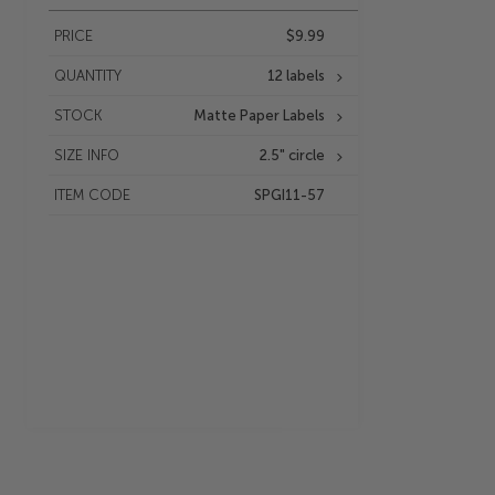
PRICE
$9.99
QUANTITY
12 labels
STOCK
Matte Paper Labels
SIZE INFO
2.5" circle
ITEM CODE
SPGI11-57