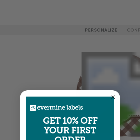
PERSONALIZE
CONF
GET 10% OFF
YOUR FIRST