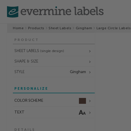
Home
Products
Sheet Labels
Gingham
Large Circle Labels
PRODUCT
SHEET LABELS
(single design)
SHAPE & SIZE
STYLE
Gingham
PERSONALIZE
COLOR SCHEME
TEXT
DETAILS