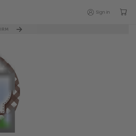
Sign in
IRM