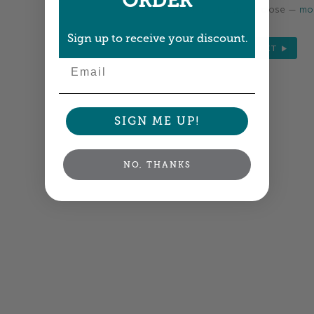
ORDER
Colors shown are close —
mor
Sign up to receive your discount.
NEXT
Email
SIGN ME UP!
NO, THANKS