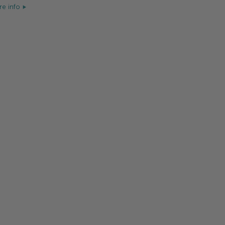
e info