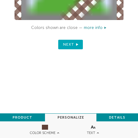
Colors shown are close —
more info
NEXT
PRODUCT
PERSONALIZE
DETAILS
TEXT
COLOR SCHEME