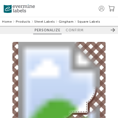
Home
Products
Sheet Labels
Gingham
Square Labels
PERSONALIZE
CONFIRM