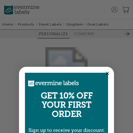
Home
Products
Sheet Labels
Gingham
Oval Labels
PERSONALIZE
CONFIRM
GET 10% OFF
YOUR FIRST
Colors shown are close —
more info
ORDER
NEXT
Sign up to receive your discount.