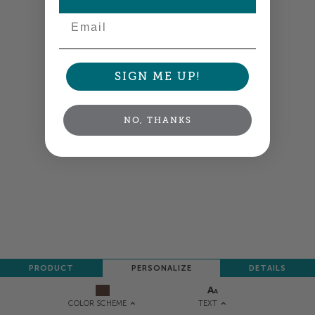
Email
SIGN ME UP!
NO, THANKS
PRODUCT
PERSONALIZE
DETAILS
TEXT
COLOR SCHEME