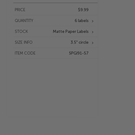
PRICE
$9.99
QUANTITY
6 labels
STOCK
Matte Paper Labels
SIZE INFO
3.5" circle
ITEM CODE
SPGI91-57