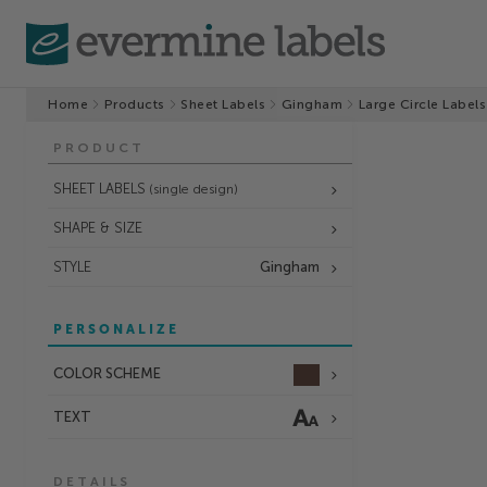
Home
Products
Sheet Labels
Gingham
Large Circle Labels
PRODUCT
SHEET LABELS
(single design)
SHAPE & SIZE
STYLE
Gingham
PERSONALIZE
COLOR SCHEME
TEXT
DETAILS