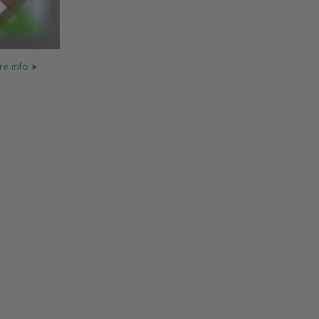
e info