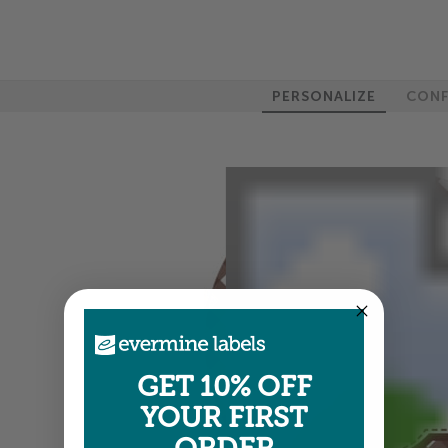
PERSONALIZE
CONF
GET 10% OFF
YOUR FIRST