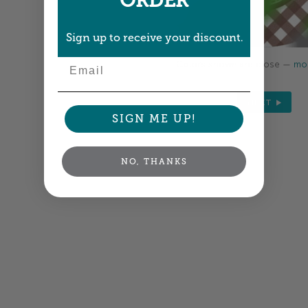
ORDER
Sign up to receive your discount.
Email
Colors shown are close —
mor
NEXT
SIGN ME UP!
NO, THANKS