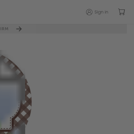
Sign in
IRM