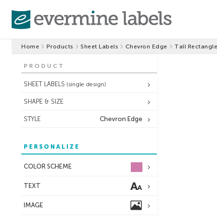
Home
Products
Sheet Labels
Chevron Edge
Tall Rectangl
PRODUCT
SHEET LABELS
(single design)
SHAPE & SIZE
STYLE
Chevron Edge
PERSONALIZE
COLOR SCHEME
TEXT
IMAGE