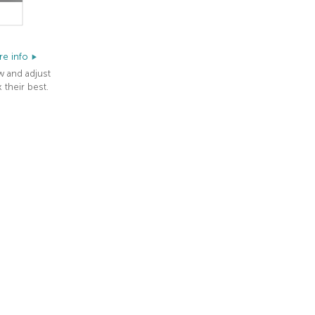
e info
w and adjust
 their best.