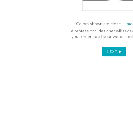
ORDER
Sign up to receive your discount.
Colors shown are close —
mor
Email
A professional designer will revie
your order so all your words look
SIGN ME UP!
NEXT
NO, THANKS