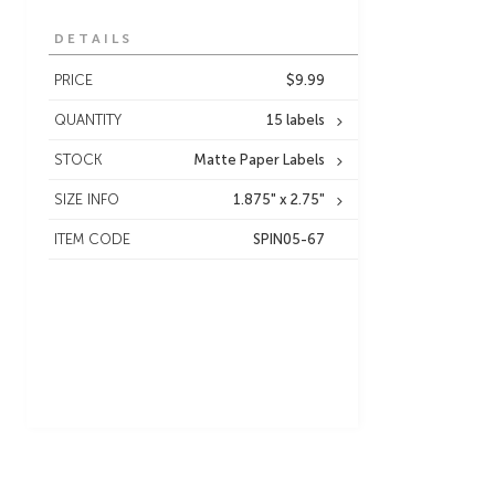
DETAILS
PRICE
$9.99
QUANTITY
15 labels
STOCK
Matte Paper Labels
SIZE INFO
1.875" x 2.75"
ITEM CODE
SPIN05-67