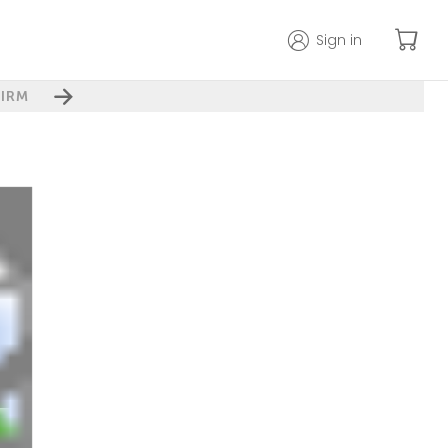
Sign in
IRM