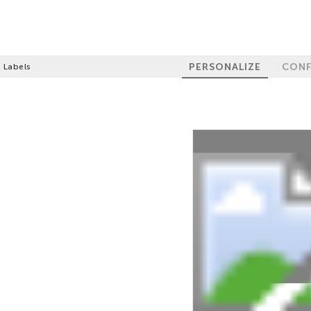
PERSONALIZE
CONF
e Labels
100%
GET 10% OFF
YOUR FIRST