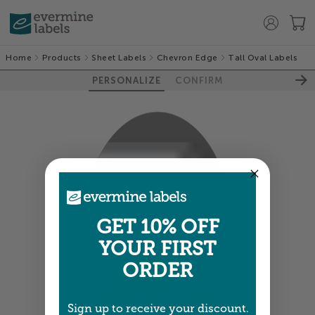
Home
Products
Sheet Labels
Chevron Edge
Tall Oval Labels
PERSONALIZE
CONFIRM
100%
GET 10% OFF
YOUR FIRST
ORDER
Sign up to receive your discount.