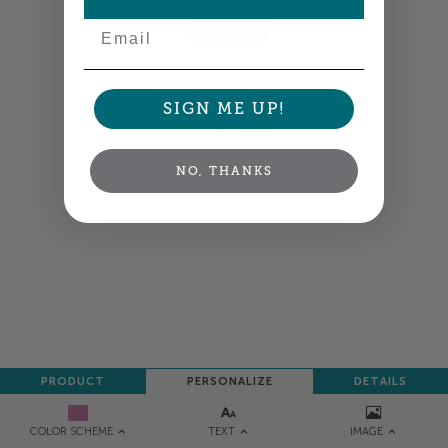
Email
NEXT
SIGN ME UP!
NO, THANKS
PRODUCT
PERSONALIZE
DETAILS
TEXT
IMAGE
COLOR SCHEME