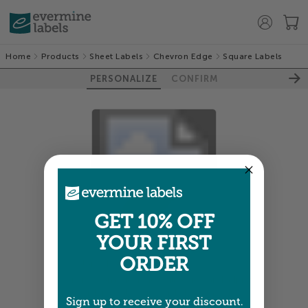
Home
Products
Sheet Labels
Chevron Edge
Square Labels
PERSONALIZE
CONFIRM
100%
GET 10% OFF
YOUR FIRST
ORDER
Colors shown are close —
more info
A professional designer will review and adjust
your order so all your words look their best.
Sign up to receive your discount.