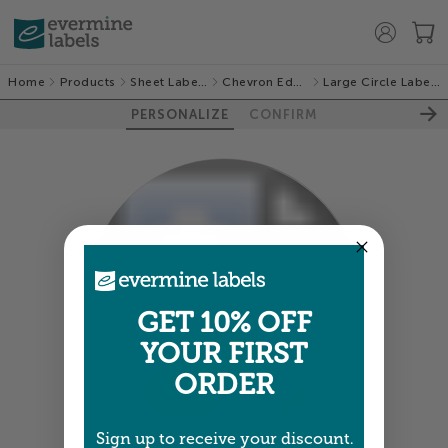
Home
Products
Sheet Labels
Chevron Edge
Large Circle Labels
PERSONALIZE
CONFIRM
100%
GET 10% OFF
YOUR FIRST
ORDER
Sign up to receive your discount.