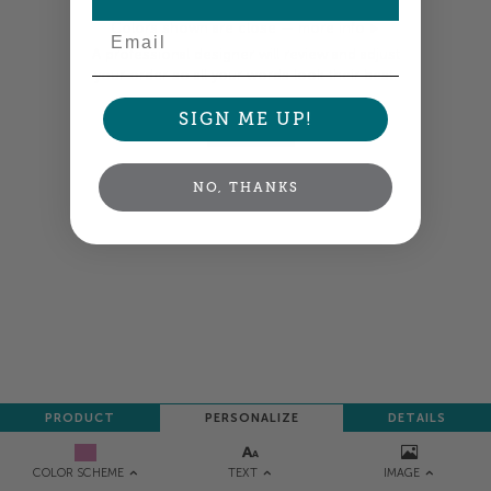
Email
Colors shown are close —
more info
A professional designer will review and adjust
your order so all your words look their best.
SIGN ME UP!
NEXT
NO, THANKS
PRODUCT
PERSONALIZE
DETAILS
TEXT
IMAGE
COLOR SCHEME