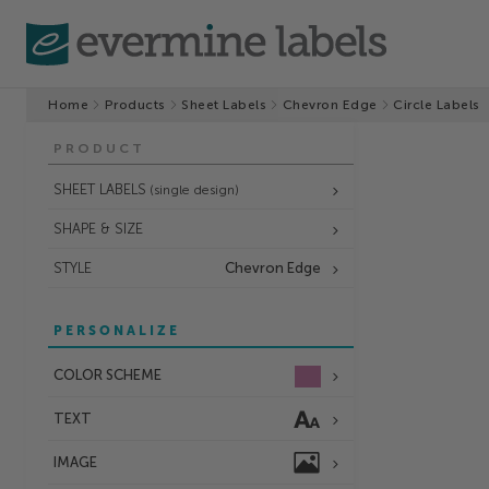
Home
Products
Sheet Labels
Chevron Edge
Circle Labels
PRODUCT
SHEET LABELS
(single design)
SHAPE & SIZE
STYLE
Chevron Edge
PERSONALIZE
COLOR SCHEME
TEXT
IMAGE