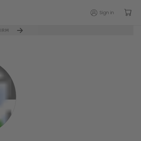
Sign in
IRM