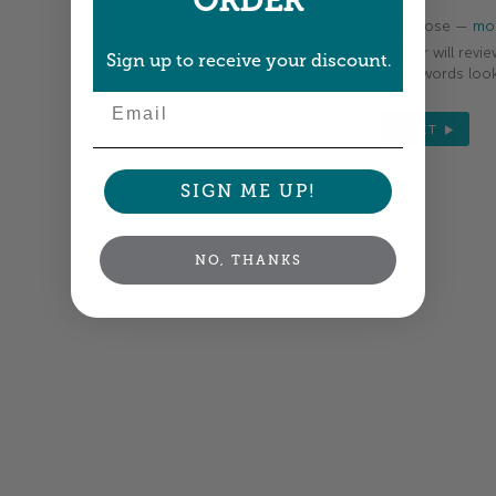
ORDER
Colors shown are close —
mor
A professional designer will revie
Sign up to receive your discount.
your order so all your words look
Email
NEXT
SIGN ME UP!
NO, THANKS