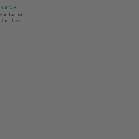
e info
w and adjust
 their best.