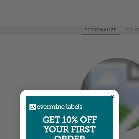
PERSONALIZE
CONF
100%
GET 10% OFF
YOUR FIRST