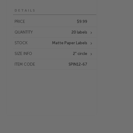
DETAILS
PRICE
$9.99
QUANTITY
20 labels
STOCK
Matte Paper Labels
SIZE INFO
2" circle
ITEM CODE
SPIN12-67