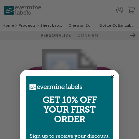
Home
Products
Sheet Labels
Chevron Edge
Bottle Collar Labels
PERSONALIZE
CONFIRM
GET 10% OFF
YOUR FIRST
ORDER
Colors shown are close —
more info
Sign up to receive your discount.
NEXT