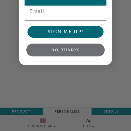
Email
SIGN ME UP!
NO, THANKS
PRODUCT
PERSONALIZE
DETAILS
TEXT
COLOR SCHEME