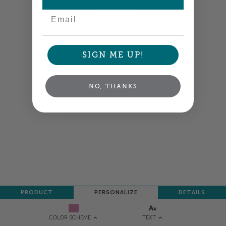
NEXT
Email
SIGN ME UP!
NO, THANKS
PRODUCT
PERSONALIZE
DETAILS
TEXT
COLOR SCHEME