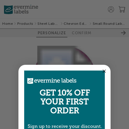
Home
Products
Sheet Labels
Chevron Edge
Small Round Labels
PERSONALIZE
CONFIRM
GET 10% OFF
YOUR FIRST
ORDER
Colors shown are close —
more info
Sign up to receive your discount.