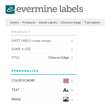
Home
Products
Sheet Labels
Chevron Edge
Tall Labels
PRODUCT
SHEET LABELS
(single design)
SHAPE & SIZE
STYLE
Chevron Edge
PERSONALIZE
COLOR SCHEME
TEXT
IMAGE