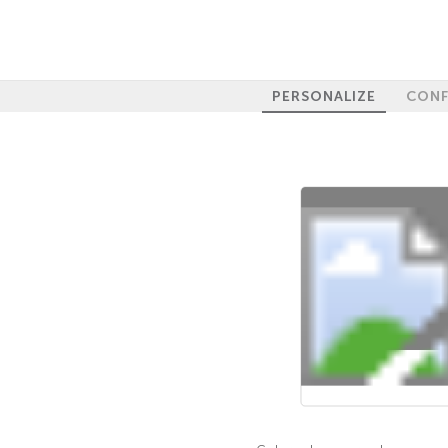
PERSONALIZE
CONF
100%