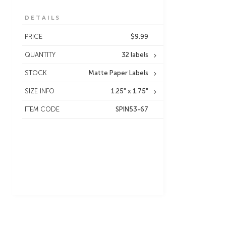
DETAILS
PRICE
$9.99
QUANTITY
32 labels
STOCK
Matte Paper Labels
SIZE INFO
1.25" x 1.75"
ITEM CODE
SPIN53-67