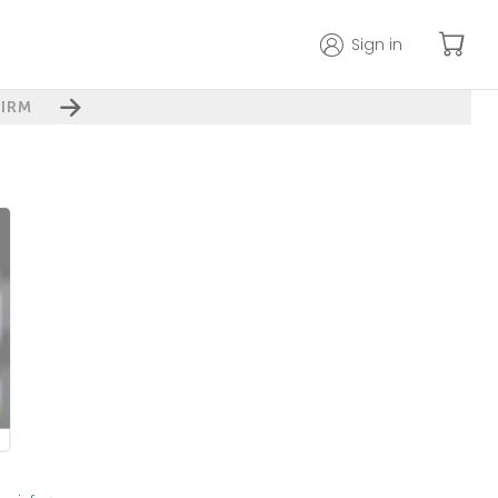
Sign in
IRM