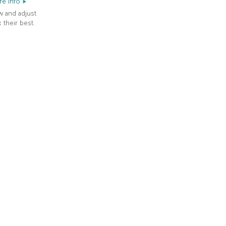
e info
w and adjust
 their best.