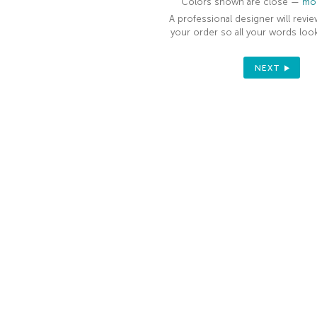
Colors shown are close —
mor
A professional designer will revie
your order so all your words look
NEXT