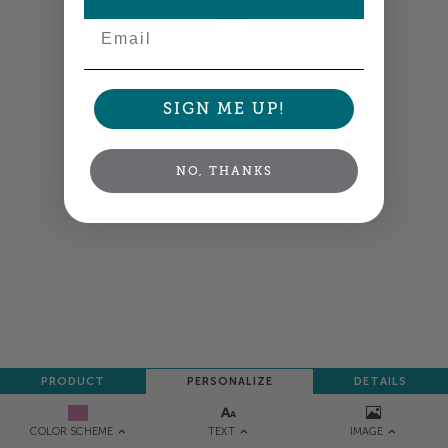
Email
Colors shown are close —
more info
SIGN ME UP!
A professional designer will review and adjust
your order so all your words look their best.
NO, THANKS
NEXT
PRODUCT
PERSONALIZE
DETAILS
TEXT
IMAGE
COLOR SCHEME