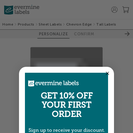
Home
Products
Sheet Labels
Chevron Edge
Tall Labels
PERSONALIZE
CONFIRM
100%
GET 10% OFF
YOUR FIRST
ORDER
Sign up to receive your discount.