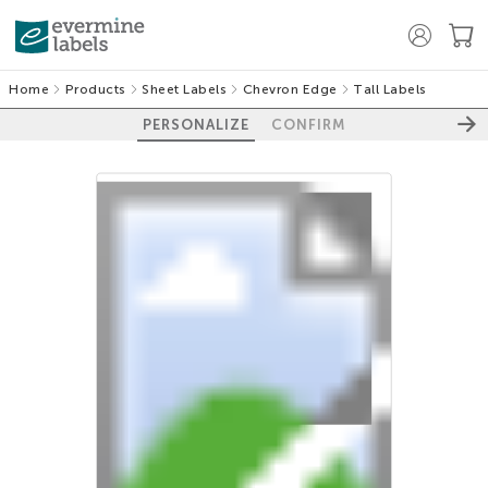
Home
Products
Sheet Labels
Chevron Edge
Tall Labels
PERSONALIZE
CONFIRM
100%