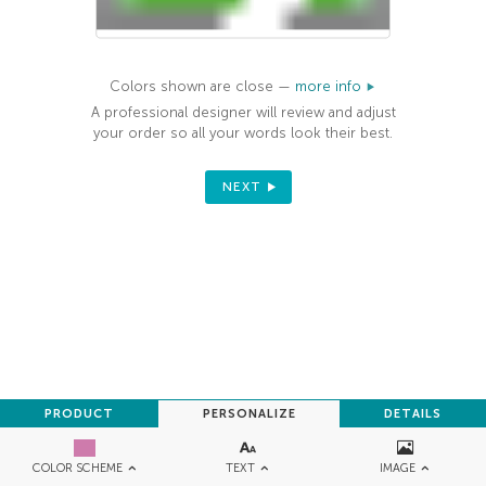
Colors shown are close —
more info
A professional designer will review and adjust
your order so all your words look their best.
NEXT
PRODUCT
PERSONALIZE
DETAILS
TEXT
IMAGE
COLOR SCHEME