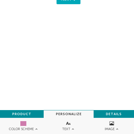
PRODUCT
PERSONALIZE
DETAILS
TEXT
IMAGE
COLOR SCHEME