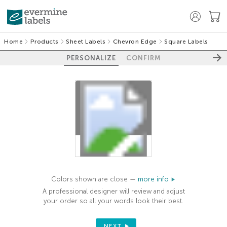
Home
Products
Sheet Labels
Chevron Edge
Square Labels
PERSONALIZE
CONFIRM
100%
Colors shown are close —
more info
A professional designer will review and adjust
your order so all your words look their best.
NEXT