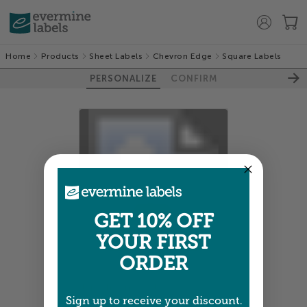
Home
Products
Sheet Labels
Chevron Edge
Square Labels
PERSONALIZE
CONFIRM
100%
GET 10% OFF
YOUR FIRST
ORDER
Colors shown are close —
more info
Sign up to receive your discount.
A professional designer will review and adjust