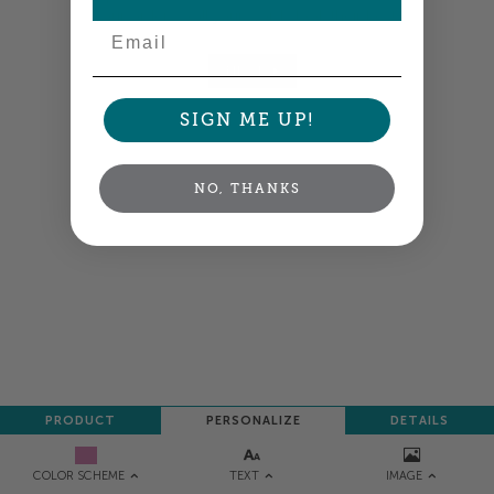
your order so all your words look their best.
Email
NEXT
SIGN ME UP!
NO, THANKS
PRODUCT
PERSONALIZE
DETAILS
TEXT
IMAGE
COLOR SCHEME