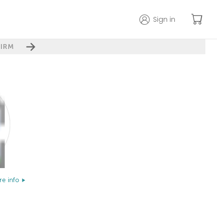
Sign in
IRM
e info