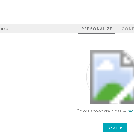
PERSONALIZE
CONF
abels
Colors shown are close —
mor
NEXT