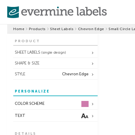
Home
Products
Sheet Labels
Chevron Edge
Small Circle L
PRODUCT
SHEET LABELS
(single design)
SHAPE & SIZE
STYLE
Chevron Edge
PERSONALIZE
COLOR SCHEME
TEXT
DETAILS