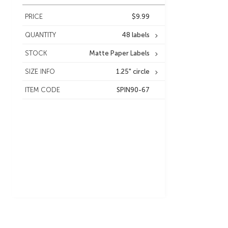
PRICE
$9.99
QUANTITY
48 labels
STOCK
Matte Paper Labels
SIZE INFO
1.25" circle
ITEM CODE
SPIN90-67