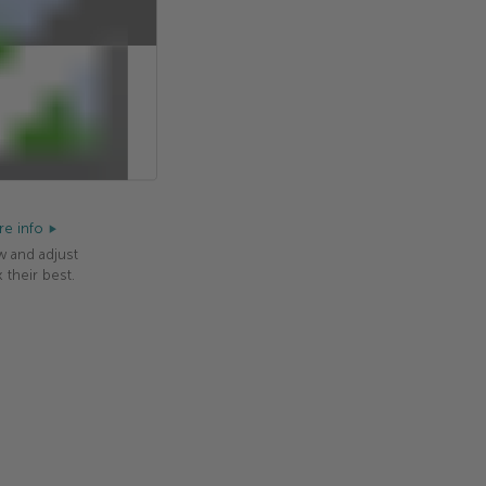
e info
w and adjust
 their best.