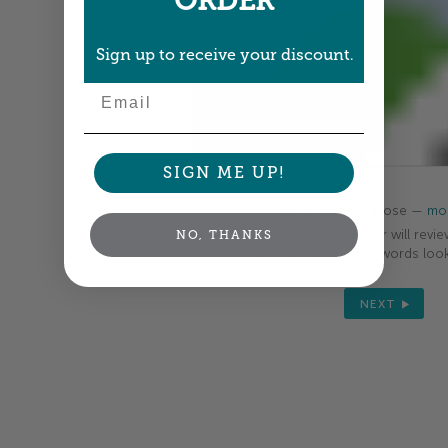
ORDER
Sign up to receive your discount.
Email
SIGN ME UP!
Colors shown are close —
mor
A professional designer will revie
NO, THANKS
your order so all your words look
NEXT