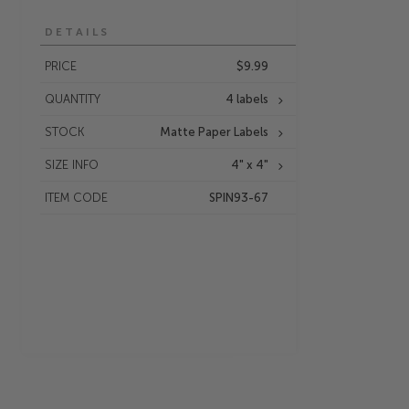
DETAILS
PRICE
$9.99
QUANTITY
4 labels
STOCK
Matte Paper Labels
SIZE INFO
4" x 4"
ITEM CODE
SPIN93-67