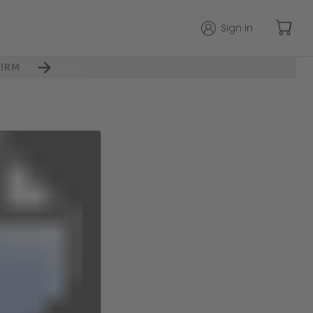
Sign in
IRM