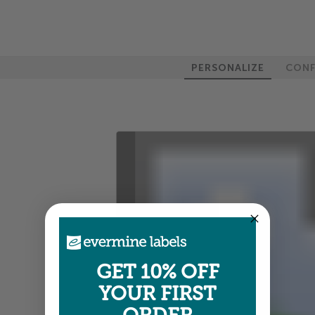
PERSONALIZE
CONF
100%
GET 10% OFF
YOUR FIRST