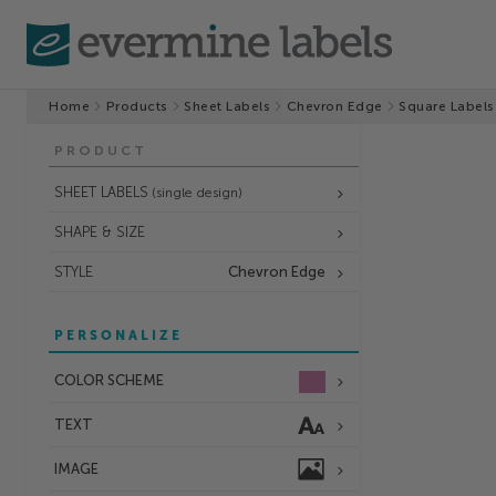
Home
Products
Sheet Labels
Chevron Edge
Square Labels
PRODUCT
SHEET LABELS
(single design)
SHAPE & SIZE
STYLE
Chevron Edge
PERSONALIZE
COLOR SCHEME
TEXT
IMAGE