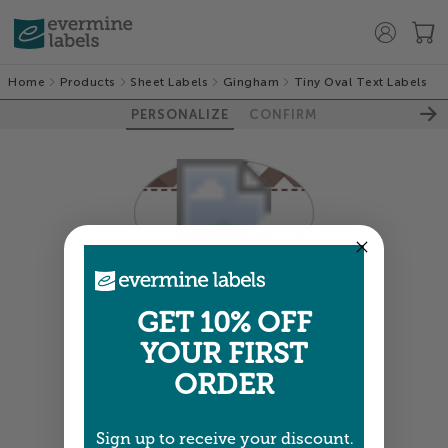
Home
Products
Sheet Labels
Gingham
Tiny Oval Text Labels
PERSONALIZE
CONFIRM
Colors shown are close —
more info
GET 10% OFF
YOUR FIRST
NEXT
ORDER
Sign up to receive your discount.