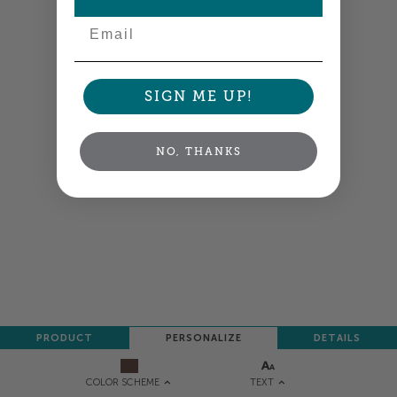
Email
SIGN ME UP!
NO, THANKS
PRODUCT
PERSONALIZE
DETAILS
TEXT
COLOR SCHEME