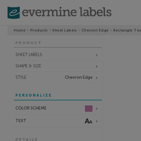
Home
Products
Sheet Labels
Chevron Edge
Rectangle Tex
PRODUCT
SHEET LABELS
SHAPE & SIZE
STYLE
Chevron Edge
PERSONALIZE
COLOR SCHEME
TEXT
DETAILS