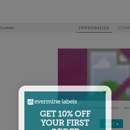
PERSONALIZE
CONF
t Labels
Colors shown are close —
mor
GET 10% OFF
YOUR FIRST
NEXT