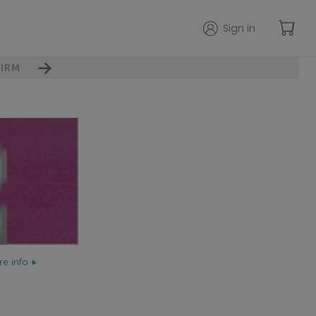
Sign in
IRM
e info