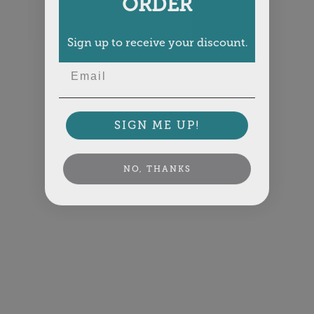
ORDER
Sign up to receive your discount.
Email
SIGN ME UP!
NO, THANKS