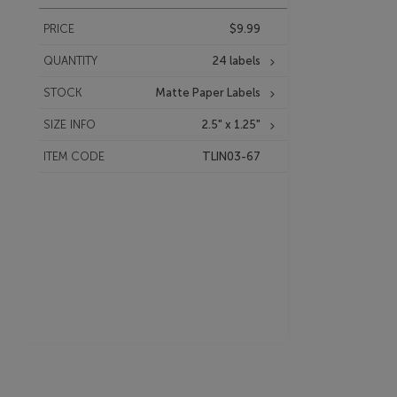
PRICE
$9.99
QUANTITY
24 labels
STOCK
Matte Paper Labels
SIZE INFO
2.5" x 1.25"
ITEM CODE
TLIN03-67