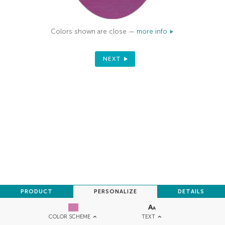
Colors shown are close —
more info
NEXT
PRODUCT
PERSONALIZE
DETAILS
TEXT
COLOR SCHEME