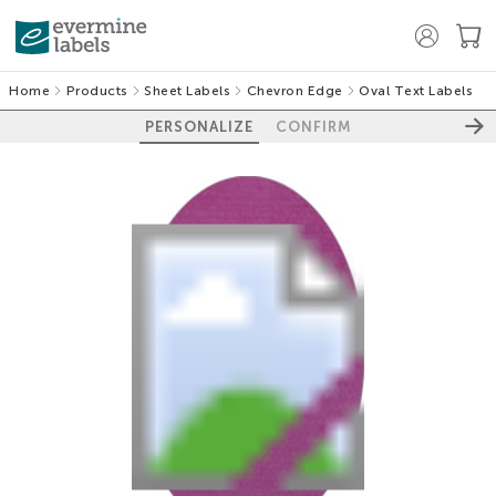
Home
Products
Sheet Labels
Chevron Edge
Oval Text Labels
PERSONALIZE
CONFIRM