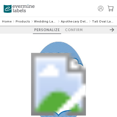
Home
Products
Wedding Labels
Apothecary Deluxe
Tall Oval Labels
PERSONALIZE
CONFIRM