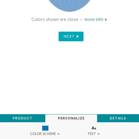
Colors shown are close —
more info
NEXT
PRODUCT
PERSONALIZE
DETAILS
TEXT
COLOR SCHEME