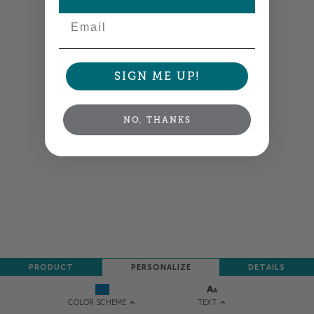
Email
SIGN ME UP!
NO, THANKS
PRODUCT
PERSONALIZE
DETAILS
TEXT
COLOR SCHEME