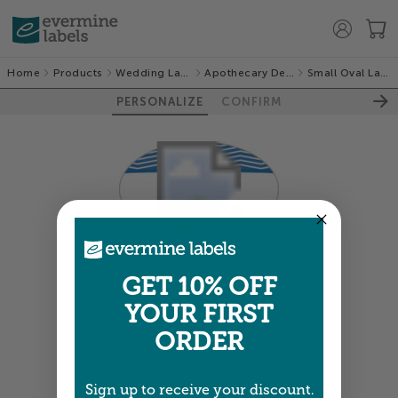
Home
Products
Wedding Labels
Apothecary Deluxe
Small Oval Labels
PERSONALIZE
CONFIRM
Colors shown are close —
more info
GET 10% OFF
YOUR FIRST
NEXT
ORDER
Sign up to receive your discount.