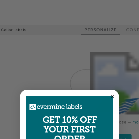
PERSONALIZE
CONF
 Collar Labels
GET 10% OFF
Colors shown are close —
mor
YOUR FIRST