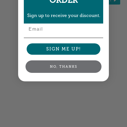
ORDER
NEXT
Sign up to receive your discount.
Email
SIGN ME UP!
NO, THANKS