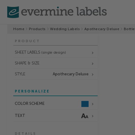
Home
Products
Wedding Labels
Apothecary Deluxe
Bottle
PRODUCT
SHEET LABELS
(single design)
SHAPE & SIZE
STYLE
Apothecary Deluxe
PERSONALIZE
COLOR SCHEME
TEXT
DETAILS