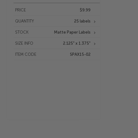
PRICE
$9.99
QUANTITY
25 labels
STOCK
Matte Paper Labels
SIZE INFO
2.125" x 1.375"
ITEM CODE
SPAX15-02