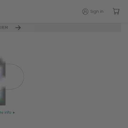
Sign in
IRM
e info