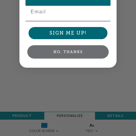
Email
Colors shown are close —
more info
SIGN ME UP!
NEXT
NO, THANKS
PRODUCT
PERSONALIZE
DETAILS
TEXT
COLOR SCHEME