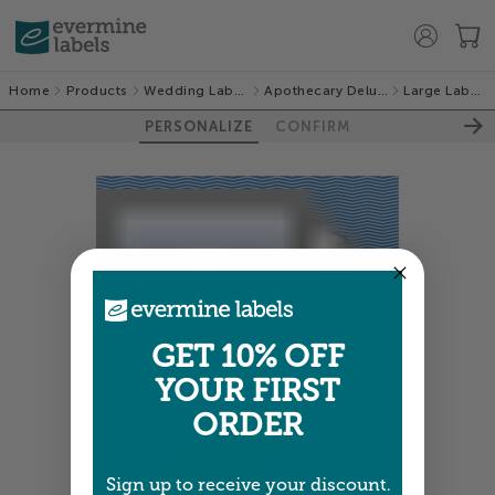
Home
Products
Wedding Labels
Apothecary Deluxe
Large Labels
PERSONALIZE
CONFIRM
GET 10% OFF
YOUR FIRST
ORDER
Sign up to receive your discount.