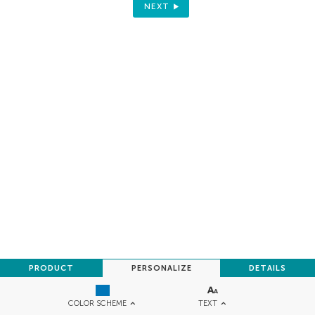
NEXT
PRODUCT
PERSONALIZE
DETAILS
TEXT
COLOR SCHEME