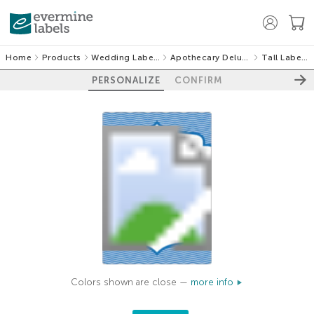
Home
Products
Wedding Labels
Apothecary Deluxe
Tall Labels
PERSONALIZE
CONFIRM
Colors shown are close —
more info